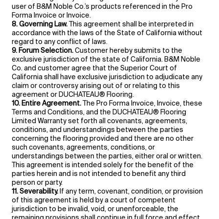
user of B&M Noble Co.’s products referenced in the Pro
Forma Invoice or Invoice.
8. Governing Law.
This agreement shall be interpreted in
accordance with the laws of the State of California without
regard to any conflict of laws.
9. Forum Selection.
Customer hereby submits to the
exclusive jurisdiction of the state of California. B&M Noble
Co. and customer agree that the Superior Court of
California shall have exclusive jurisdiction to adjudicate any
claim or controversy arising out of or relating to this
agreement or DUCHATEAU® Flooring.
10. Entire Agreement.
The Pro Forma Invoice, Invoice, these
Terms and Conditions, and the DUCHATEAU® Flooring
Limited Warranty set forth all covenants, agreements,
conditions, and understandings between the parties
concerning the flooring provided and there are no other
such covenants, agreements, conditions, or
understandings between the parties, either oral or written.
This agreement is intended solely for the benefit of the
parties herein and is not intended to benefit any third
person or party.
11. Severability.
If any term, covenant, condition, or provision
of this agreement is held by a court of competent
jurisdiction to be invalid, void, or unenforceable, the
remaining provisions shall continue in full force and effect