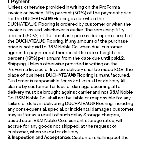
1. Payment.
Unless otherwise provided in writing on the ProForma
Invoice or Invoice, fifty percent (50%) of the payment price
for the DUCHATEAU® Flooring is due when the
DUCHATEAU® Flooring is ordered by customer or when the
invoice is issued, whichever is earlier. The remaining fifty
percent (50%) of the purchase price is due upon receipt of
the DUCHATEAU® Flooring. If any amount of the purchase
price is not paid to B&M Noble Co. when due, customer
agrees to pay interest thereon at the rate of eighteen
percent (18%) per annum from the date due until paid.
2.
Shipping.
Unless otherwise provided in writing on the
ProForma Invoice or Invoice, delivery shall be made F.O.B. the
place of business DUCHATEAU® Flooring is manufactured.
Customer is responsible for risk of loss after delivery. All
claims by customer for loss or damage occurring after
delivery must be brought against carrier and not B&M Noble
Co. B&M Noble Co. shall not be liable or responsible for any
failure or delay in delivering DUCHATEAU® Flooring, including
any consequential, special, or incidental damages customer
may suffer as a result of such delay. Storage charges,
based upon B&M Noble Co.’s current storage rates, will
accrue for any goods not shipped, at the request of
customer, when ready for delivery.
3. Inspection and Acceptance.
Customer shall inspect the