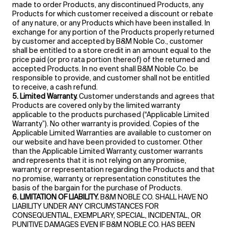
made to order Products, any discontinued Products, any
Products for which customer received a discount or rebate
of any nature, or any Products which have been installed. In
exchange for any portion of the Products properly returned
by customer and accepted by B&M Noble Co., customer
shall be entitled to a store credit in an amount equal to the
price paid (or pro rata portion thereof) of the returned and
accepted Products. In no event shall B&M Noble Co. be
responsible to provide, and customer shall not be entitled
to receive, a cash refund.
5. Limited Warranty.
Customer understands and agrees that
Products are covered only by the limited warranty
applicable to the products purchased (“Applicable Limited
Warranty”). No other warranty is provided. Copies of the
Applicable Limited Warranties are available to customer on
our website and have been provided to customer. Other
than the Applicable Limited Warranty, customer warrants
and represents that it is not relying on any promise,
warranty, or representation regarding the Products and that
no promise, warranty, or representation constitutes the
basis of the bargain for the purchase of Products.
6. LIMITATION OF LIABILITY.
B&M NOBLE CO. SHALL HAVE NO
LIABILITY UNDER ANY CIRCUMSTANCES FOR
CONSEQUENTIAL, EXEMPLARY, SPECIAL, INCIDENTAL, OR
PUNITIVE DAMAGES EVEN IF B&M NOBLE CO. HAS BEEN