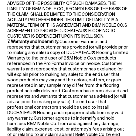
ADVISED OF THE POSSIBILITY OF SUCH DAMAGES. THE
LIABILITY OF B&M NOBLE CO., REGARDLESS OF THE BASIS OF
THE CLAIM, SHALL BE LIMITED TO THE CONSIDERATION
ACTUALLY PAID HEREUNDER. THIS LIMIT OF LIABILITY IS A
MATERIAL TERM OF THIS AGREEMENT AND B&M NOBLE CO.’S
AGREEMENT TO PROVIDE DUCHATEAU® FLOORING TO
CUSTOMER IS DEPENDENT UPON ITS INCLUSION.
7. Warranty and Indemnity.
Customer warrants and
represents that customer has provided (or will provide prior
to making any sale) a copy of DUCHATEAU® Flooring Limited
Warranty to the end user of B&M Noble Co.’s products
referenced in the Pro Forma Invoice or Invoice. Customer
warrants and represents that customer has explained (or
will explain prior to making any sale) to the end user that
wood products may vary and the colors, pattern, or grain
represented in any sample may differ from the flooring
product actually delivered. Customer has been advised and
represents and warrants that customer has advised (or will
advise prior to making any sale) the end user that
professional contractors should be used to install
DUCHATEAU® Flooring and improper installation may void
any warranty. Customer agrees to indemnify and hold
harmless B&M Noble Co. from and against any damage,
liability, claim, expense, cost, or attorney’s fees arising out
of or relating to any claim against B&M Noble Co. by end