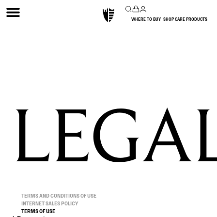
WHERE TO BUY
SHOP CARE PRODUCTS
LEGA
TERMS AND CONDITIONS OF USE
INTERNET SALES POLICY
TERMS OF USE