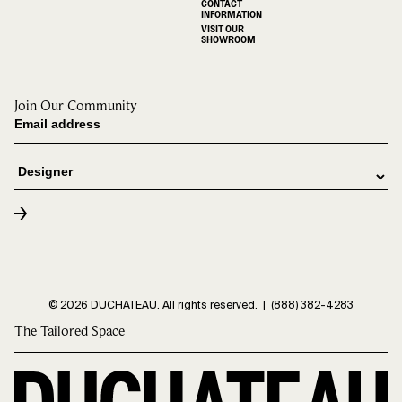
CONTACT
INFORMATION
VISIT OUR
SHOWROOM
Join Our Community
© 2026 DUCHATEAU. All rights reserved. |
(888) 382-4283
The Tailored Space