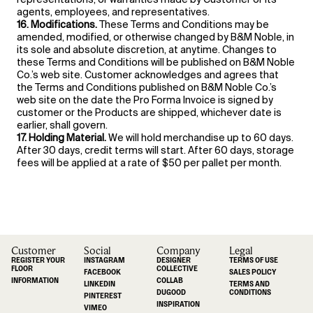
agents, employees, and representatives.
16. Modifications.
These Terms and Conditions may be
amended, modified, or otherwise changed by B&M Noble, in
its sole and absolute discretion, at anytime. Changes to
these Terms and Conditions will be published on B&M Noble
Co.’s web site. Customer acknowledges and agrees that
the Terms and Conditions published on B&M Noble Co.’s
web site on the date the Pro Forma Invoice is signed by
customer or the Products are shipped, whichever date is
earlier, shall govern.
17. Holding Material.
We will hold merchandise up to 60 days.
After 30 days, credit terms will start. After 60 days, storage
fees will be applied at a rate of $50 per pallet per month.
Customer
Social
Company
Legal
REGISTER YOUR
INSTAGRAM
DESIGNER
TERMS OF USE
FLOOR
COLLECTIVE
FACEBOOK
SALES POLICY
INFORMATION
COLLAB
LINKEDIN
TERMS AND
DUGOOD
CONDITIONS
PINTEREST
INSPIRATION
VIMEO