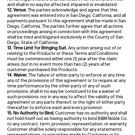
and shall in no way be affected, impaired or invalidated.
12. Venue.
The parties acknowledge and agree that this
agreement was entered into in San Diego, California, and all
payments pursuant to this agreement shall be made in San
Diego, California. The parties further agree that all actions
or proceedings arising in connection with this agreement
shall be tried and litigated exclusively in the County of San
Diego, State of California.
13. Time Limit for Bringing Suit.
Any action arising out of or
relating to the Products or these Terms and Conditions
must be commenced within one (1) year after the claim
arises, but in no event more than two (2) years after
customer purchased the Products.
14. Waiver.
The failure of either party to enforce at any time
any of the provisions of this agreement or to require at any
time performance by the other party of any of such
provisions, shall in no way be construed to be a waiver of
such provisions, nor in any way to affect the validity of this
agreement or any parts thereof, or the right of either party
thereafter to enforce each and every provision.
15. No Authority to Bind.
Customer has no authority and shall
not hold itself out as having authority to bind B&M Noble Co.
to any contract, term, provision, representation, or warranty.
Customer shall be solely responsible for any statements,
representations, or warranties made by Customer or its