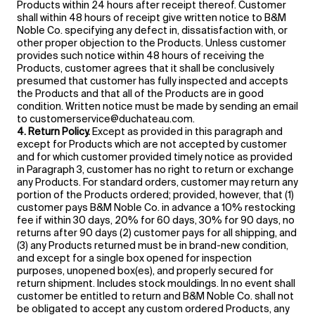
Products within 24 hours after receipt thereof. Customer
shall within 48 hours of receipt give written notice to B&M
Noble Co. specifying any defect in, dissatisfaction with, or
other proper objection to the Products. Unless customer
provides such notice within 48 hours of receiving the
Products, customer agrees that it shall be conclusively
presumed that customer has fully inspected and accepts
the Products and that all of the Products are in good
condition. Written notice must be made by sending an email
to customerservice@duchateau.com.
4. Return Policy.
Except as provided in this paragraph and
except for Products which are not accepted by customer
and for which customer provided timely notice as provided
in Paragraph 3, customer has no right to return or exchange
any Products. For standard orders, customer may return any
portion of the Products ordered; provided, however, that (1)
customer pays B&M Noble Co. in advance a 10% restocking
fee if within 30 days, 20% for 60 days, 30% for 90 days, no
returns after 90 days (2) customer pays for all shipping, and
(3) any Products returned must be in brand-new condition,
and except for a single box opened for inspection
purposes, unopened box(es), and properly secured for
return shipment. Includes stock mouldings. In no event shall
customer be entitled to return and B&M Noble Co. shall not
be obligated to accept any custom ordered Products, any