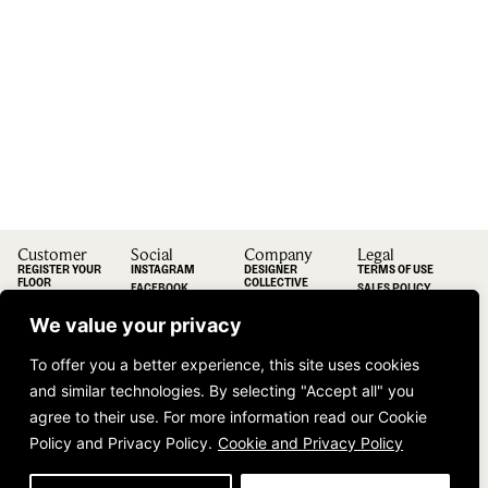
Customer
Social
Company
Legal
REGISTER YOUR
INSTAGRAM
DESIGNER
TERMS OF USE
FLOOR
COLLECTIVE
FACEBOOK
SALES POLICY
INFORMATION
COLLAB
LINKEDIN
TERMS AND
DUGOOD
CONDITIONS
We value your privacy
PINTEREST
INSPIRATION
VIMEO
CONTACT
To offer you a better experience, this site uses cookies
INFORMATION
VISIT OUR
and similar technologies. By selecting "Accept all" you
SHOWROOM
agree to their use. For more information read our Cookie
Policy and Privacy Policy.
Cookie and Privacy Policy
Join Our Community