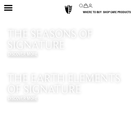
WHERE TO BUY
SHOP CARE PRODUCTS
THE SEASONS OF
SIGNATURE
DISCOVER MORE
THE EARTH ELEMENTS
OF SIGNATURE
DISCOVER MORE