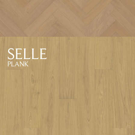
SELLE
PLANK