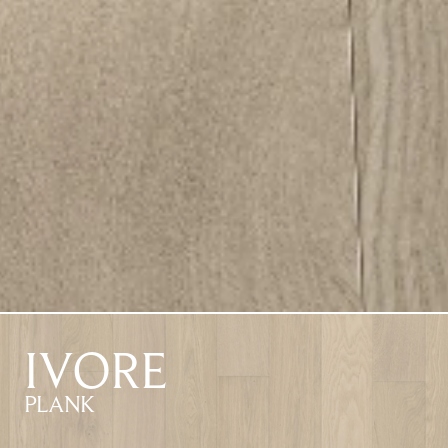
IVORE
PLANK