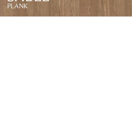
PLANK
SABLE
HERRINGBONE