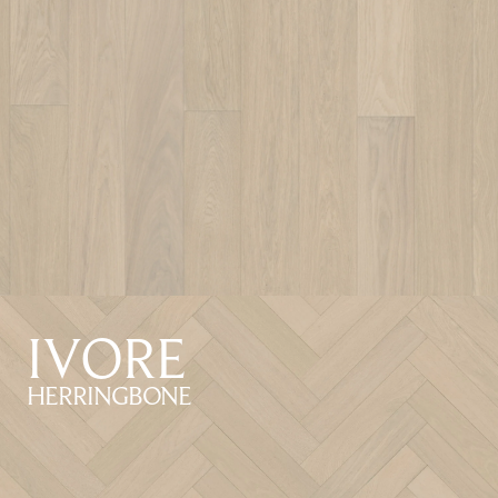
IVORE
HERRINGBONE