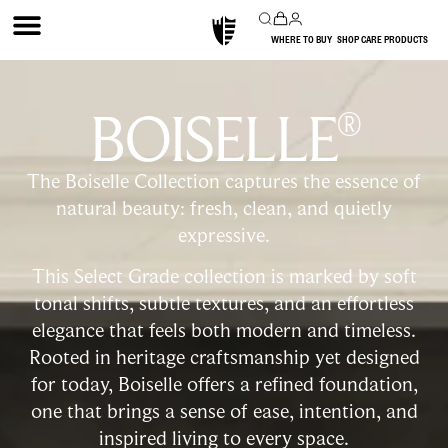
WHERE TO BUY
SHOP CARE PRODUCTS
BOISELLE
®
The Boiselle Collection captures the essence of
natural beauty: fresh, clean, and quietly
expressive.
This Select Grade collection is marked by soft
tonal shifts, subtle textures, and an effortless
elegance that feels both modern and timeless.
Rooted in heritage craftsmanship yet designed
for today, Boiselle offers a refined foundation,
one that brings a sense of ease, intention, and
inspired living to every space.