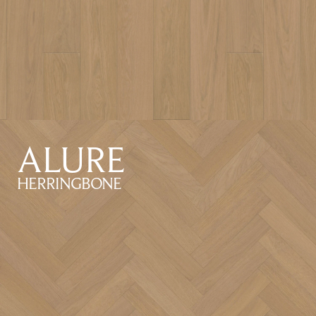
ALURE
HERRINGBONE