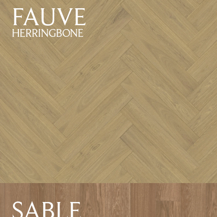
FAUVE
HERRINGBONE
SABLE