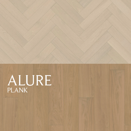
ALURE
PLANK