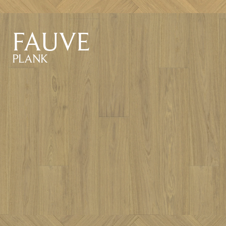
FAUVE
PLANK