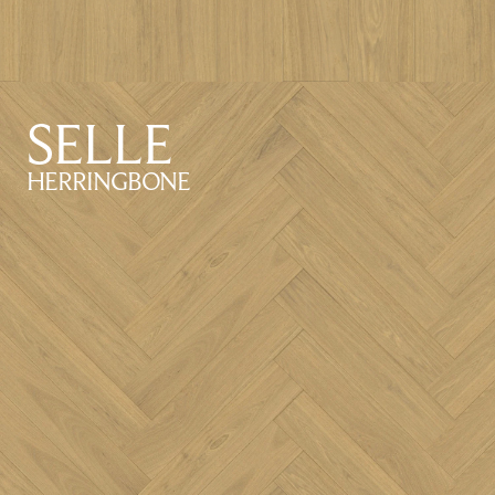
SELLE
HERRINGBONE