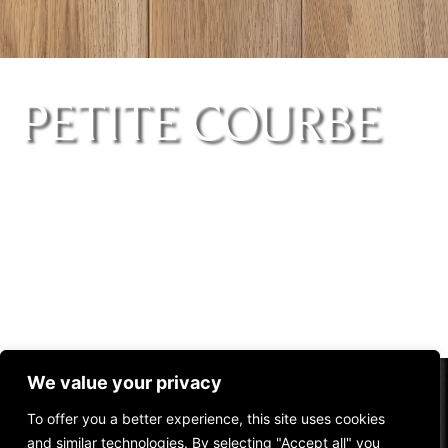
PETITE COURBE
We value your privacy
ARQUE
To offer you a better experience, this site uses cookies
and similar technologies. By selecting "Accept all" you