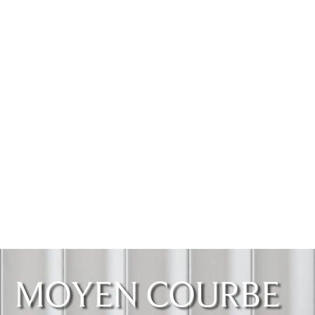
MOYEN COURBE