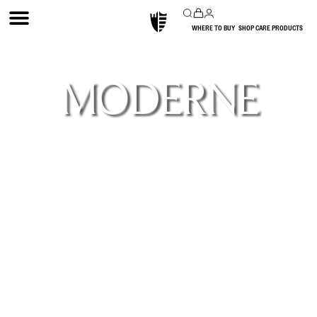
WHERE TO BUY
SHOP CARE PRODUCTS
MODERNE
Our Moderne Collection was born from a
desire for flexibility—textures that could wrap
flat and curved surfaces seamlessly and open
design possibilities. In response, our artisans
crafted links to join flutes together and bend
inward and outward, transcending our
traditional flat panel application of wall
coverings. 1 convex design and 3 concave
designs in increasing widths are each offered in
both flat panel and the flexible link version
that can curve.