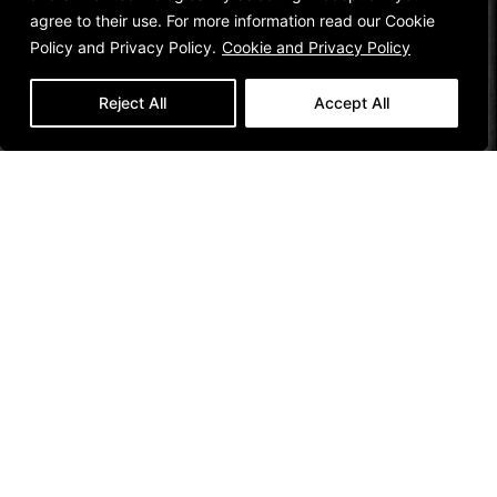
agree to their use. For more information read our Cookie
Policy and Privacy Policy.
Cookie and Privacy Policy
Reject All
Accept All
Customer
Social
Company
Legal
REGISTER YOUR
INSTAGRAM
DESIGNER
TERMS OF USE
FLOOR
COLLECTIVE
FACEBOOK
SALES POLICY
INFORMATION
COLLAB
LINKEDIN
TERMS AND
DUGOOD
CONDITIONS
PINTEREST
INSPIRATION
VIMEO
CONTACT
INFORMATION
VISIT OUR
SHOWROOM
Join Our Community