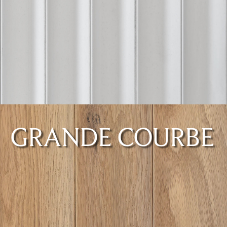
GRANDE COURBE