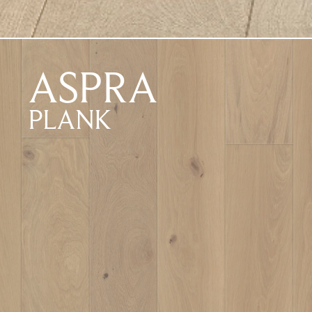
ASPRA
PLANK