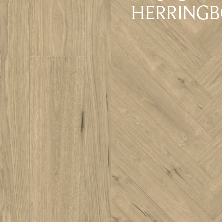
HERRING