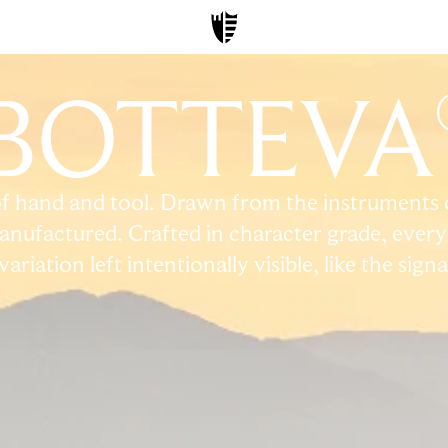
BOTTEVA
f hand and tool. Drawn from the instruments of
nufactured. Crafted in character grade, every 
riation left intentionally visible, like the sign