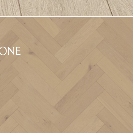
A
BONE