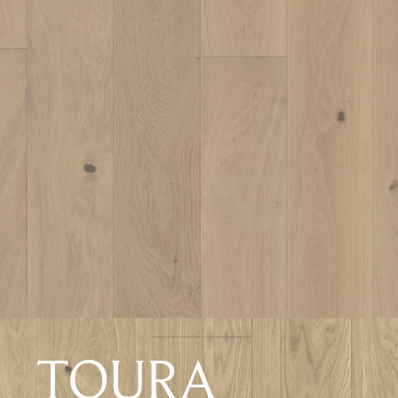
TOURA