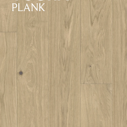
PLANK