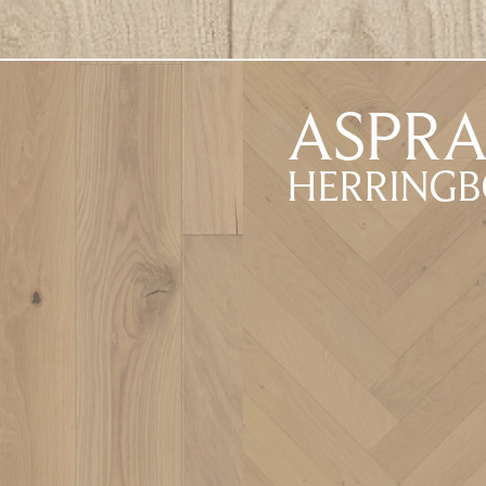
ASPR
HERRING