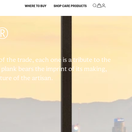
WHERE TO BUY
SHOP CARE PRODUCTS
®
 the trade, each one is a tribute to the
plank bears the imprint of its making,
ature of the artisan.