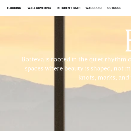
FLOORING
WALL COVERING
KITCHEN + BATH
WARDROBE
OUTDOOR
Botteva is rooted in the quiet rhythm o
spaces where beauty is shaped, not ma
knots, marks, and va