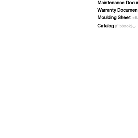
Maintenance Docu
Warranty Documen
Moulding Sheet
.pdf
Catalog
(flipbook)