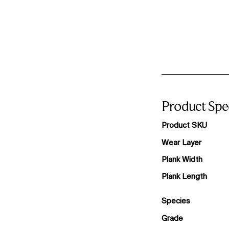
Product Spec
Product SKU
Wear Layer
Plank Width
Plank Length
Species
Grade