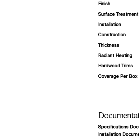
Finish
Surface Treatment
Installation
Construction
Thickness
Radiant Heating
Hardwood Trims
Coverage Per Box
Documentat
Specifications Do
Installation Docum