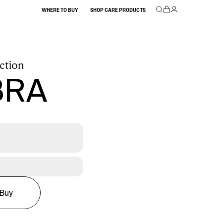
WHERE TO BUY
SHOP CARE PRODUCTS
ction
BRA
Buy