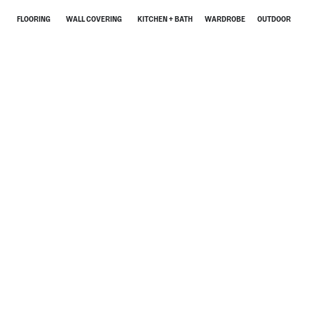
FLOORING
WALL COVERING
KITCHEN + BATH
WARDROBE
OUTDOOR