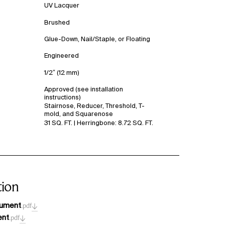
UV Lacquer
Brushed
Glue-Down, Nail/Staple, or Floating
Engineered
1/2″ (12 mm)
Approved (see installation
instructions)
Stairnose, Reducer, Threshold, T-
mold, and Squarenose
31 SQ. FT. | Herringbone: 8.72 SQ. FT.
ion
cument
.pdf
ent
.pdf