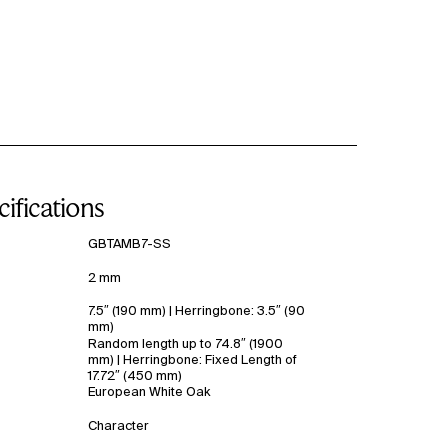
ifications
GBTAMB7-SS
2 mm
7.5″ (190 mm) | Herringbone: 3.5″ (90
mm)
Random length up to 74.8″ (1900
mm) | Herringbone: Fixed Length of
17.72″ (450 mm)
European White Oak
Character