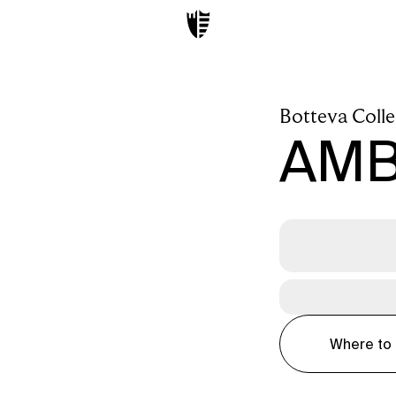
Botteva Colle
AM
Where to 