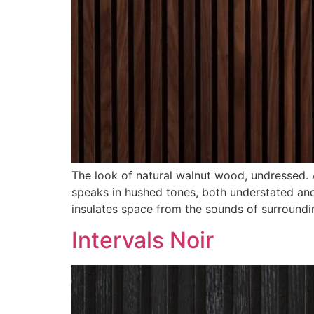
The look of natural walnut wood, undressed. A
speaks in hushed tones, both understated and 
insulates space from the sounds of surroundi
Intervals Noir