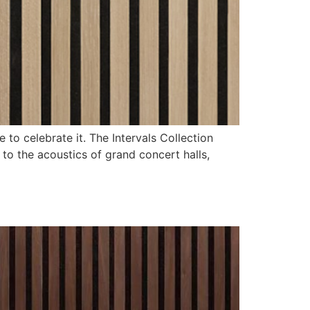
 to celebrate it. The Intervals Collection
to the acoustics of grand concert halls,