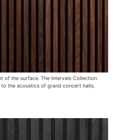
 of the surface. The Intervals Collection
to the acoustics of grand concert halls,