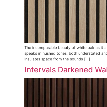
The incomparable beauty of white oak as it age
speaks in hushed tones, both understated and 
insulates space from the sounds […]
Intervals Darkened Wa