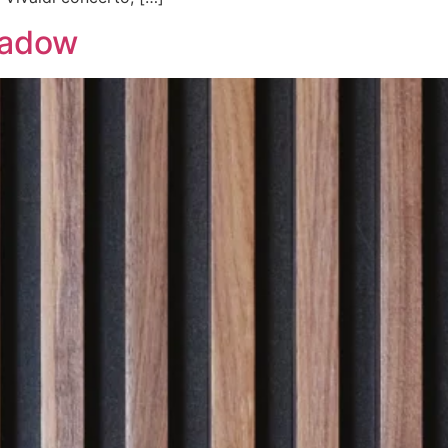
hadow