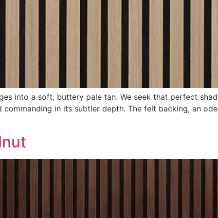
s into a soft, buttery pale tan. We seek that perfect shade
commanding in its subtler depth. The felt backing, an ode 
lnut