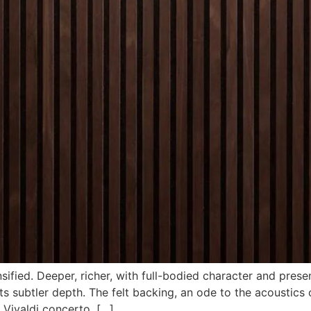
ified. Deeper, richer, with full-bodied character and prese
 subtler depth. The felt backing, an ode to the acoustics 
 Vivaldi concerto, […]