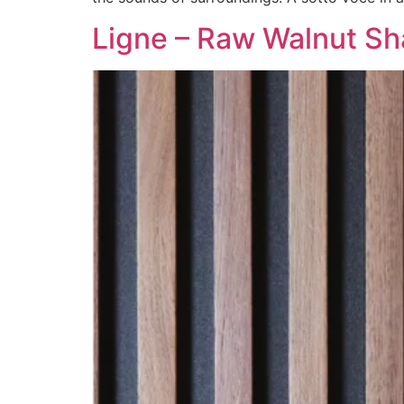
Ligne – Raw Walnut S