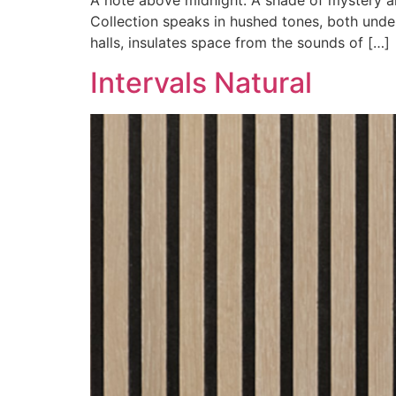
A note above midnight. A shade of mystery a
Collection speaks in hushed tones, both unde
halls, insulates space from the sounds of […]
Intervals Natural