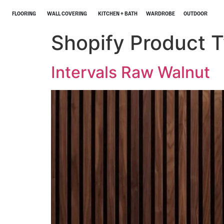
FLOORING
WALL COVERING
KITCHEN + BATH
WARDROBE
OUTDOOR
Shopify Product 
Intervals Raw Walnut