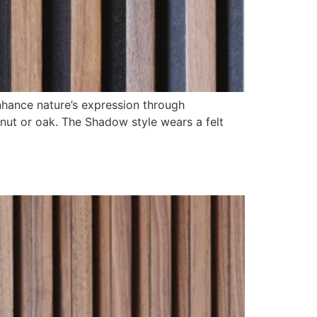
nhance nature’s expression through
lnut or oak. The Shadow style wears a felt