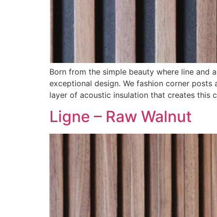
Born from the simple beauty where line and a
exceptional design. We fashion corner posts a
layer of acoustic insulation that creates this c
Ligne – Raw Walnut