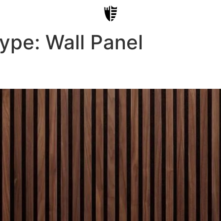
Type:
Wall Panel