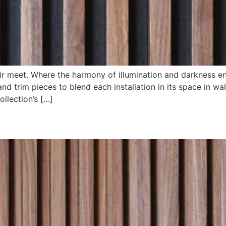
ir meet. Where the harmony of illumination and darkness e
nd trim pieces to blend each installation in its space in wa
ollection’s […]