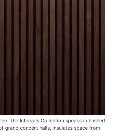
nce. The Intervals Collection speaks in hushed
of grand concert halls, insulates space from