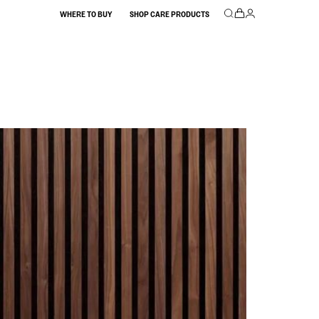
WHERE TO BUY
SHOP CARE PRODUCTS