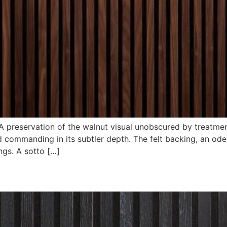
 preservation of the walnut visual unobscured by treatment
commanding in its subtler depth. The felt backing, an ode 
ngs. A sotto […]