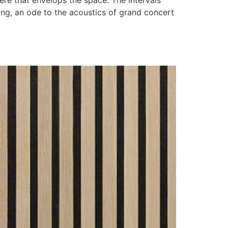
re that envelops the space. The Intervals
ing, an ode to the acoustics of grand concert