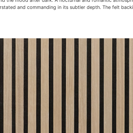
nd the mood after dark. A nocturnal and romantic atmosphe
rstated and commanding in its subtler depth. The felt back