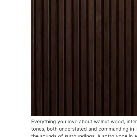
Everything you love about walnut wood, intens
tones, both understated and commanding in its
the sounds of surroundings. A sotto voce in a