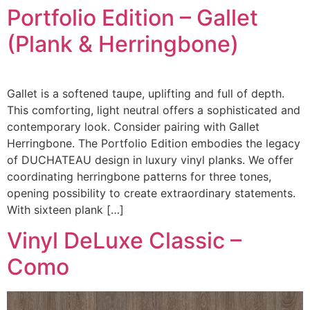
Portfolio Edition – Gallet
(Plank & Herringbone)
Gallet is a softened taupe, uplifting and full of depth.
This comforting, light neutral offers a sophisticated and
contemporary look. Consider pairing with Gallet
Herringbone. The Portfolio Edition embodies the legacy
of DUCHATEAU design in luxury vinyl planks. We offer
coordinating herringbone patterns for three tones,
opening possibility to create extraordinary statements.
With sixteen plank […]
Vinyl DeLuxe Classic –
Como