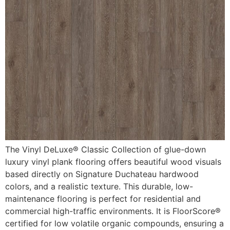
The Vinyl DeLuxe® Classic Collection of glue-down
luxury vinyl plank flooring offers beautiful wood visuals
based directly on Signature Duchateau hardwood
colors, and a realistic texture. This durable, low-
maintenance flooring is perfect for residential and
commercial high-traffic environments. It is FloorScore®
certified for low volatile organic compounds, ensuring a