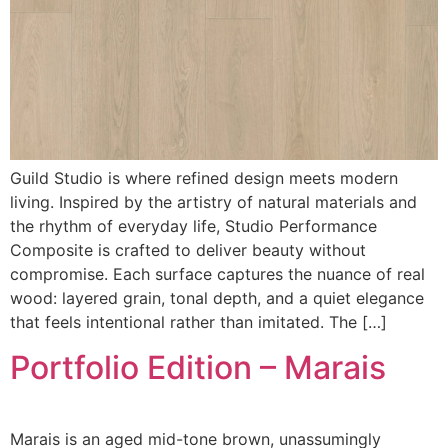
Guild Studio is where refined design meets modern
living. Inspired by the artistry of natural materials and
the rhythm of everyday life, Studio Performance
Composite is crafted to deliver beauty without
compromise. Each surface captures the nuance of real
wood: layered grain, tonal depth, and a quiet elegance
that feels intentional rather than imitated. The […]
Portfolio Edition – Marais
Marais is an aged mid-tone brown, unassumingly