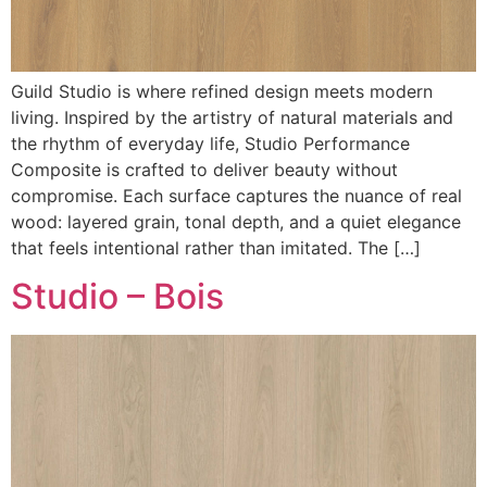
Guild Studio is where refined design meets modern
living. Inspired by the artistry of natural materials and
the rhythm of everyday life, Studio Performance
Composite is crafted to deliver beauty without
compromise. Each surface captures the nuance of real
wood: layered grain, tonal depth, and a quiet elegance
that feels intentional rather than imitated. The […]
Studio – Bois