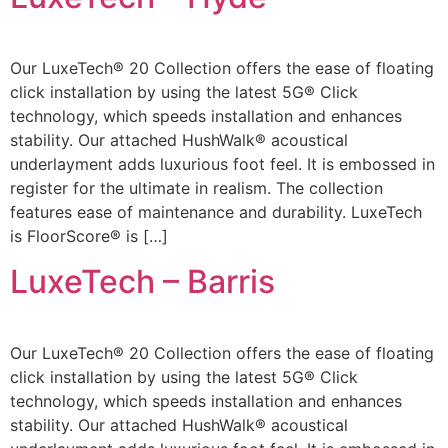
Our LuxeTech® 20 Collection offers the ease of floating
click installation by using the latest 5G® Click
technology, which speeds installation and enhances
stability. Our attached HushWalk® acoustical
underlayment adds luxurious foot feel. It is embossed in
register for the ultimate in realism. The collection
features ease of maintenance and durability. LuxeTech
is FloorScore® is […]
LuxeTech – Barris
Our LuxeTech® 20 Collection offers the ease of floating
click installation by using the latest 5G® Click
technology, which speeds installation and enhances
stability. Our attached HushWalk® acoustical