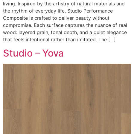
living. Inspired by the artistry of natural materials and
the rhythm of everyday life, Studio Performance
Composite is crafted to deliver beauty without
compromise. Each surface captures the nuance of real
wood: layered grain, tonal depth, and a quiet elegance
that feels intentional rather than imitated. The […]
Studio – Yova