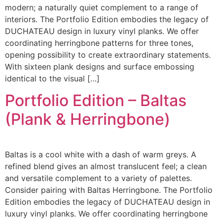
modern; a naturally quiet complement to a range of
interiors. The Portfolio Edition embodies the legacy of
DUCHATEAU design in luxury vinyl planks. We offer
coordinating herringbone patterns for three tones,
opening possibility to create extraordinary statements.
With sixteen plank designs and surface embossing
identical to the visual […]
Portfolio Edition – Baltas
(Plank & Herringbone)
Baltas is a cool white with a dash of warm greys. A
refined blend gives an almost translucent feel; a clean
and versatile complement to a variety of palettes.
Consider pairing with Baltas Herringbone. The Portfolio
Edition embodies the legacy of DUCHATEAU design in
luxury vinyl planks. We offer coordinating herringbone