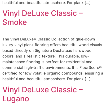
healthful and beautiful atmosphere. For plank […]
Vinyl DeLuxe Classic –
Smoke
The Vinyl DeLuxe® Classic Collection of glue-down
luxury vinyl plank flooring offers beautiful wood visuals
based directly on Signature Duchateau hardwood
colors, and a realistic texture. This durable, low-
maintenance flooring is perfect for residential and
commercial high-traffic environments. It is FloorScore®
certified for low volatile organic compounds, ensuring a
healthful and beautiful atmosphere. For plank […]
Vinyl DeLuxe Classic –
Lugano