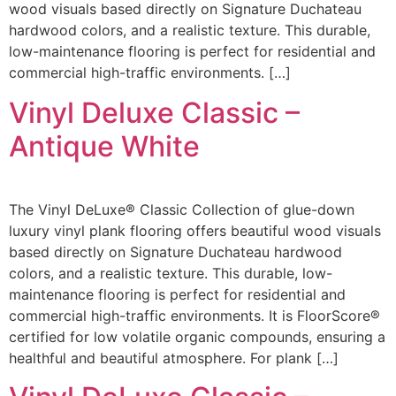
wood visuals based directly on Signature Duchateau
hardwood colors, and a realistic texture. This durable,
low-maintenance flooring is perfect for residential and
commercial high-traffic environments. […]
Vinyl Deluxe Classic –
Antique White
The Vinyl DeLuxe® Classic Collection of glue-down
luxury vinyl plank flooring offers beautiful wood visuals
based directly on Signature Duchateau hardwood
colors, and a realistic texture. This durable, low-
maintenance flooring is perfect for residential and
commercial high-traffic environments. It is FloorScore®
certified for low volatile organic compounds, ensuring a
healthful and beautiful atmosphere. For plank […]