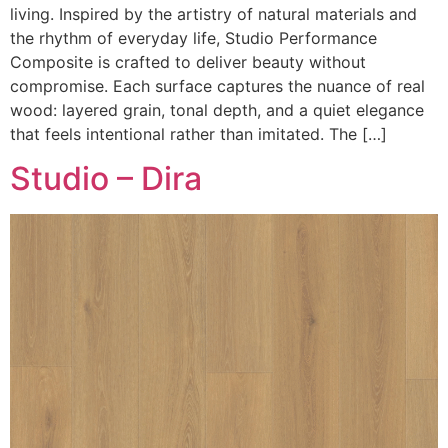
living. Inspired by the artistry of natural materials and
the rhythm of everyday life, Studio Performance
Composite is crafted to deliver beauty without
compromise. Each surface captures the nuance of real
wood: layered grain, tonal depth, and a quiet elegance
that feels intentional rather than imitated. The […]
Studio – Dira