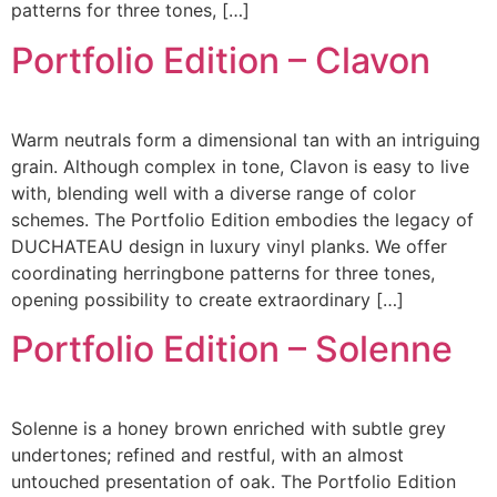
patterns for three tones, […]
Portfolio Edition – Clavon
Warm neutrals form a dimensional tan with an intriguing
grain. Although complex in tone, Clavon is easy to live
with, blending well with a diverse range of color
schemes. The Portfolio Edition embodies the legacy of
DUCHATEAU design in luxury vinyl planks. We offer
coordinating herringbone patterns for three tones,
opening possibility to create extraordinary […]
Portfolio Edition – Solenne
Solenne is a honey brown enriched with subtle grey
undertones; refined and restful, with an almost
untouched presentation of oak. The Portfolio Edition