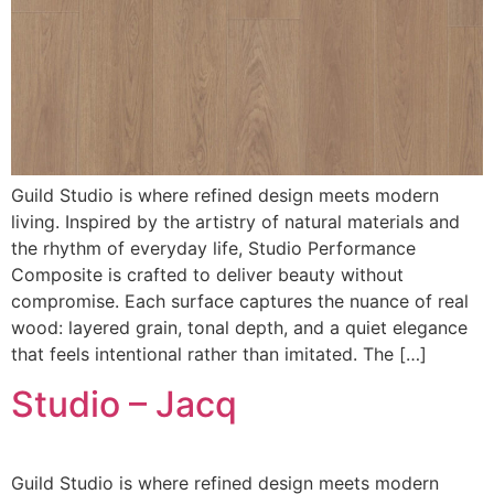
Guild Studio is where refined design meets modern
living. Inspired by the artistry of natural materials and
the rhythm of everyday life, Studio Performance
Composite is crafted to deliver beauty without
compromise. Each surface captures the nuance of real
wood: layered grain, tonal depth, and a quiet elegance
that feels intentional rather than imitated. The […]
Studio – Jacq
Guild Studio is where refined design meets modern