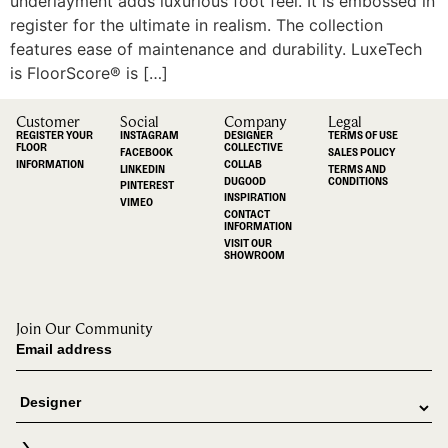
underlayment adds luxurious foot feel. It is embossed in
register for the ultimate in realism. The collection
features ease of maintenance and durability. LuxeTech
is FloorScore® is […]
Customer
Social
Company
Legal
REGISTER YOUR
INSTAGRAM
DESIGNER
TERMS OF USE
FLOOR
COLLECTIVE
FACEBOOK
SALES POLICY
INFORMATION
COLLAB
LINKEDIN
TERMS AND
DUGOOD
CONDITIONS
PINTEREST
INSPIRATION
VIMEO
CONTACT
INFORMATION
VISIT OUR
SHOWROOM
Join Our Community