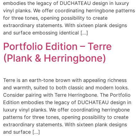
embodies the legacy of DUCHATEAU design in luxury
vinyl planks. We offer coordinating herringbone patterns
for three tones, opening possibility to create
extraordinary statements. With sixteen plank designs
and surface embossing identical […]
Portfolio Edition – Terre
(Plank & Herringbone)
Terre is an earth-tone brown with appealing richness
and warmth, suited to both classic and modern looks.
Consider pairing with Terre Herringbone. The Portfolio
Edition embodies the legacy of DUCHATEAU design in
luxury vinyl planks. We offer coordinating herringbone
patterns for three tones, opening possibility to create
extraordinary statements. With sixteen plank designs
and surface […]