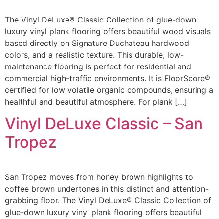
The Vinyl DeLuxe® Classic Collection of glue-down
luxury vinyl plank flooring offers beautiful wood visuals
based directly on Signature Duchateau hardwood
colors, and a realistic texture. This durable, low-
maintenance flooring is perfect for residential and
commercial high-traffic environments. It is FloorScore®
certified for low volatile organic compounds, ensuring a
healthful and beautiful atmosphere. For plank […]
Vinyl DeLuxe Classic – San
Tropez
San Tropez moves from honey brown highlights to
coffee brown undertones in this distinct and attention-
grabbing floor. The Vinyl DeLuxe® Classic Collection of
glue-down luxury vinyl plank flooring offers beautiful