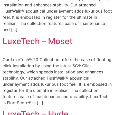
installation and enhances stability. Our attached
HushWalk® acoustical underlayment adds luxurious foot
feel. It is embossed in register for the ultimate in
realism. The collection features ease of maintenance
and […]
LuxeTech – Moset
Our LuxeTech® 20 Collection offers the ease of floating
click installation by using the latest 5G® Click
technology, which speeds installation and enhances
stability. Our attached HushWalk® acoustical
underlayment adds luxurious foot feel. It is embossed in
register for the ultimate in realism. The collection
features ease of maintenance and durability. LuxeTech
is FloorScore® is […]
LuxeTech – Hyde