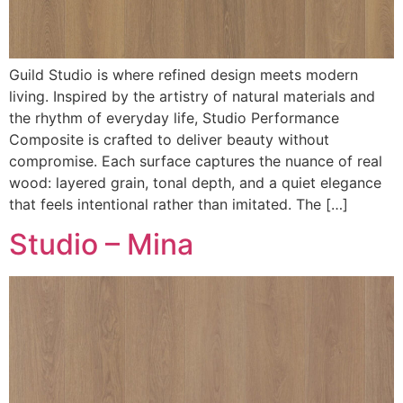
Guild Studio is where refined design meets modern
living. Inspired by the artistry of natural materials and
the rhythm of everyday life, Studio Performance
Composite is crafted to deliver beauty without
compromise. Each surface captures the nuance of real
wood: layered grain, tonal depth, and a quiet elegance
that feels intentional rather than imitated. The […]
Studio – Mina