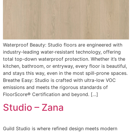
Waterproof Beauty: Studio floors are engineered with
industry-leading water-resistant technology, offering
total top-down waterproof protection. Whether it’s the
kitchen, bathroom, or entryway, every floor is beautiful,
and stays this way, even in the most spill-prone spaces.
Breathe Easy: Studio is crafted with ultra-low VOC
emissions and meets the rigorous standards of
FloorScore® Certification and beyond. […]
Studio – Zana
Guild Studio is where refined design meets modern