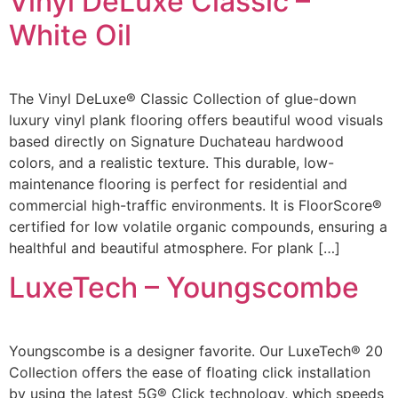
Vinyl DeLuxe Classic –
White Oil
The Vinyl DeLuxe® Classic Collection of glue-down
luxury vinyl plank flooring offers beautiful wood visuals
based directly on Signature Duchateau hardwood
colors, and a realistic texture. This durable, low-
maintenance flooring is perfect for residential and
commercial high-traffic environments. It is FloorScore®
certified for low volatile organic compounds, ensuring a
healthful and beautiful atmosphere. For plank […]
LuxeTech – Youngscombe
Youngscombe is a designer favorite. Our LuxeTech® 20
Collection offers the ease of floating click installation
by using the latest 5G® Click technology, which speeds