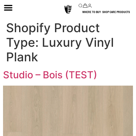
WHERE TO BUY
SHOP CARE PRODUCTS
Shopify Product
Type:
Luxury Vinyl
Plank
Studio – Bois (TEST)