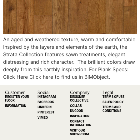
An aged and weathered texture, warm and comfortable.
Inspired by the layers and elements of the earth, the
Strata Collection features sawn treatments, elegant
distressing and rich character. The brilliant colors draw
deeply from this earthly inspiration. For Plank Specs:
Click Here Click here to find us in BIMObject.
Customer
Social
Company
Legal
REGISTER YOUR
INSTAGRAM
DESIGNER
TERMS OF USE
FLOOR
COLLECTIVE
FACEBOOK
SALES POLICY
INFORMATION
COLLAB
LINKEDIN
TERMS AND
DUGOOD
CONDITIONS
PINTEREST
INSPIRATION
VIMEO
CONTACT
INFORMATION
VISIT OUR
SHOWROOM