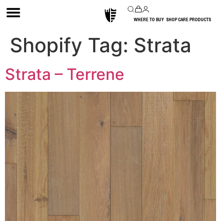
WHERE TO BUY
SHOP CARE PRODUCTS
Shopify Tag:
Strata
Strata – Terrene