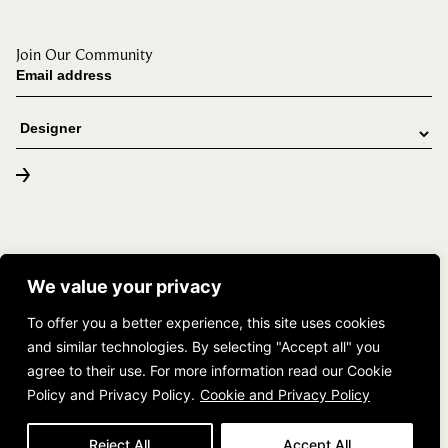
Join Our Community
© 2026 DUCHATEAU. All rights reserved. |
(888) 382-4283
We value your privacy
The Tailored Space
To offer you a better experience, this site uses cookies
and similar technologies. By selecting "Accept all" you
agree to their use. For more information read our Cookie
Policy and Privacy Policy.
Cookie and Privacy Policy
Reject All
Accept All