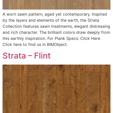
A worn sawn pattern, aged yet contemporary. Inspired
by the layers and elements of the earth, the Strata
Collection features sawn treatments, elegant distressing
and rich character. The brilliant colors draw deeply from
this earthly inspiration. For Plank Specs: Click Here
Click here to find us in BIMObject.
Strata – Flint