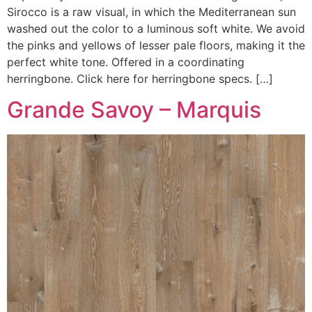
Sirocco is a raw visual, in which the Mediterranean sun
washed out the color to a luminous soft white. We avoid
the pinks and yellows of lesser pale floors, making it the
perfect white tone. Offered in a coordinating
herringbone. Click here for herringbone specs. […]
Grande Savoy – Marquis