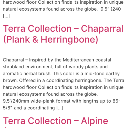
hardwood floor Collection finds its inspiration in unique
natural ecosystems found across the globe. 9.5” (240
[…]
Terra Collection – Chaparral
(Plank & Herringbone)
Chaparral – Inspired by the Mediterranean coastal
shrubland environment, full of woody plants and
aromatic herbal brush. This color is a mid-tone earthy
brown. Offered in a coordinating herringbone. The Terra
hardwood floor Collection finds its inspiration in unique
natural ecosystems found across the globe.
9.5”/240mm wide-plank format with lengths up to 86-
5/8”, and a coordinating […]
Terra Collection – Alpine