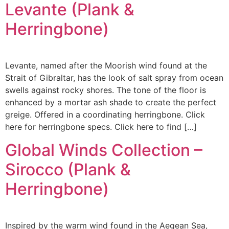
Levante (Plank &
Herringbone)
Levante, named after the Moorish wind found at the
Strait of Gibraltar, has the look of salt spray from ocean
swells against rocky shores. The tone of the floor is
enhanced by a mortar ash shade to create the perfect
greige. Offered in a coordinating herringbone. Click
here for herringbone specs. Click here to find […]
Global Winds Collection –
Sirocco (Plank &
Herringbone)
Inspired by the warm wind found in the Aegean Sea,