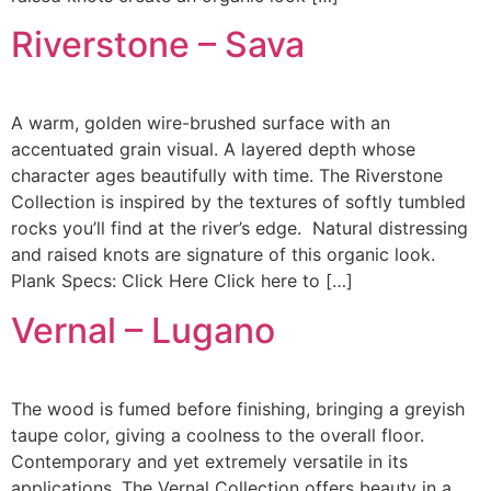
Riverstone – Sava
A warm, golden wire-brushed surface with an
accentuated grain visual. A layered depth whose
character ages beautifully with time. The Riverstone
Collection is inspired by the textures of softly tumbled
rocks you’ll find at the river’s edge. Natural distressing
and raised knots are signature of this organic look.
Plank Specs: Click Here Click here to […]
Vernal – Lugano
The wood is fumed before finishing, bringing a greyish
taupe color, giving a coolness to the overall floor.
Contemporary and yet extremely versatile in its
applications. The Vernal Collection offers beauty in a