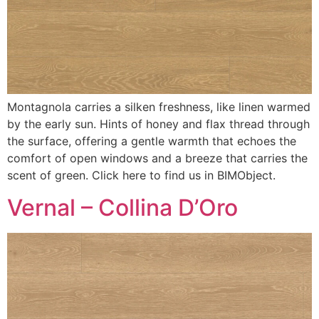
Montagnola carries a silken freshness, like linen warmed
by the early sun. Hints of honey and flax thread through
the surface, offering a gentle warmth that echoes the
comfort of open windows and a breeze that carries the
scent of green. Click here to find us in BIMObject.
Vernal – Collina D’Oro