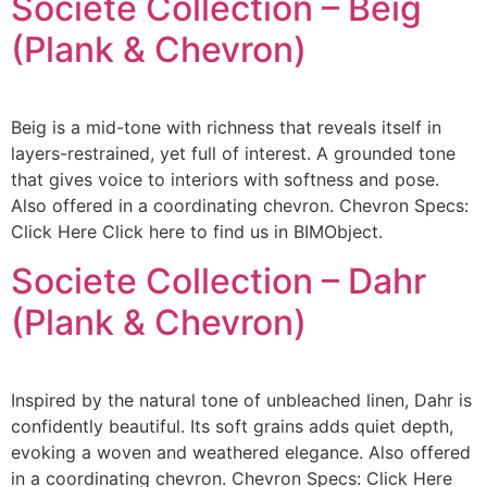
Societe Collection – Beig
(Plank & Chevron)
Beig is a mid-tone with richness that reveals itself in
layers-restrained, yet full of interest. A grounded tone
that gives voice to interiors with softness and pose.
Also offered in a coordinating chevron. Chevron Specs:
Click Here Click here to find us in BIMObject.
Societe Collection – Dahr
(Plank & Chevron)
Inspired by the natural tone of unbleached linen, Dahr is
confidently beautiful. Its soft grains adds quiet depth,
evoking a woven and weathered elegance. Also offered
in a coordinating chevron. Chevron Specs: Click Here