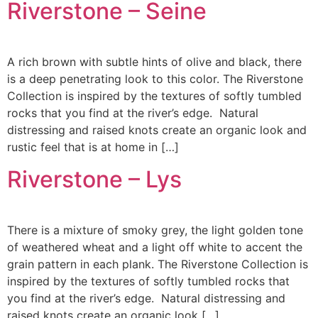
Riverstone – Seine
A rich brown with subtle hints of olive and black, there
is a deep penetrating look to this color. The Riverstone
Collection is inspired by the textures of softly tumbled
rocks that you find at the river’s edge. Natural
distressing and raised knots create an organic look and
rustic feel that is at home in […]
Riverstone – Lys
There is a mixture of smoky grey, the light golden tone
of weathered wheat and a light off white to accent the
grain pattern in each plank. The Riverstone Collection is
inspired by the textures of softly tumbled rocks that
you find at the river’s edge. Natural distressing and
raised knots create an organic look […]