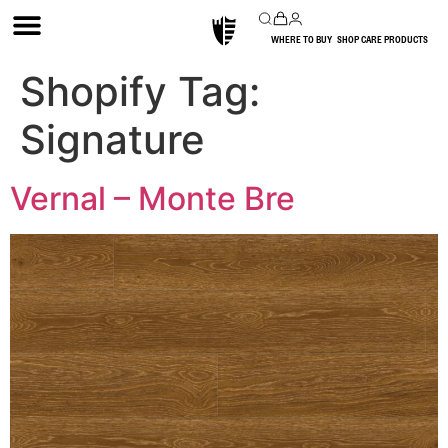
WHERE TO BUY
SHOP CARE PRODUCTS
Shopify Tag:
Signature
Vernal – Monte Bre