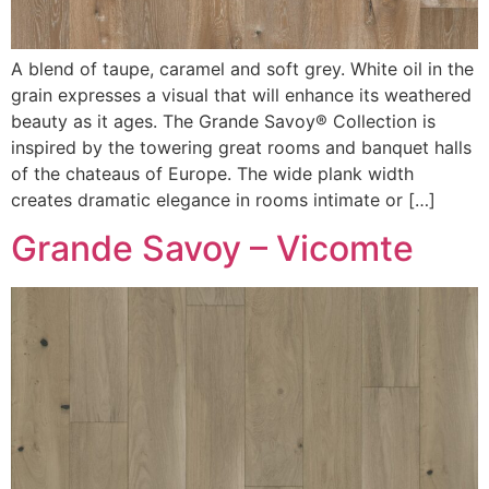
A blend of taupe, caramel and soft grey. White oil in the
grain expresses a visual that will enhance its weathered
beauty as it ages. The Grande Savoy® Collection is
inspired by the towering great rooms and banquet halls
of the chateaus of Europe. The wide plank width
creates dramatic elegance in rooms intimate or […]
Grande Savoy – Vicomte