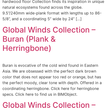
hardwood floor Collection finds its inspiration in unique
natural ecosystems found across the globe.
9.5”/240mm wide-plank format with lengths up to 86-
5/8”, and a coordinating 5” wide by 24” […]
Global Winds Collection –
Buran (Plank &
Herringbone)
Buran is evocative of the cold wind found in Eastern
Asia. We are obsessed with the perfect dark brown
color that does not appear too red or orange, but has
the perfect moody, clear tone with depth. Offered in a
coordinating herringbone. Click here for herringbone
specs. Click here to find us in BIMObject.
Global Winds Collection –