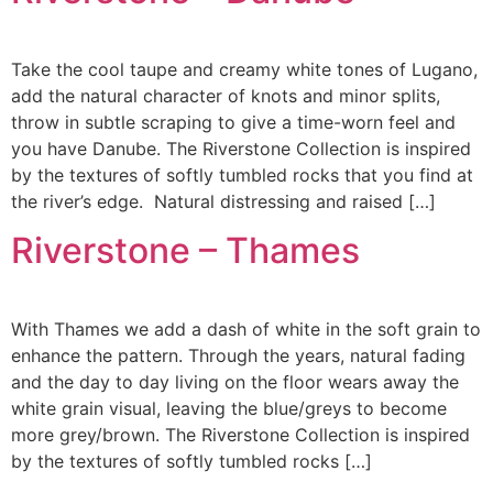
Take the cool taupe and creamy white tones of Lugano,
add the natural character of knots and minor splits,
throw in subtle scraping to give a time-worn feel and
you have Danube. The Riverstone Collection is inspired
by the textures of softly tumbled rocks that you find at
the river’s edge. Natural distressing and raised […]
Riverstone – Thames
With Thames we add a dash of white in the soft grain to
enhance the pattern. Through the years, natural fading
and the day to day living on the floor wears away the
white grain visual, leaving the blue/greys to become
more grey/brown. The Riverstone Collection is inspired
by the textures of softly tumbled rocks […]