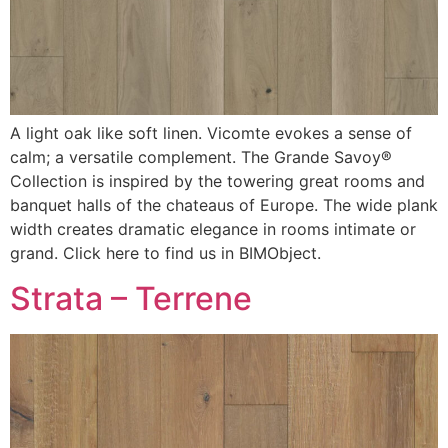
A light oak like soft linen. Vicomte evokes a sense of
calm; a versatile complement. The Grande Savoy®
Collection is inspired by the towering great rooms and
banquet halls of the chateaus of Europe. The wide plank
width creates dramatic elegance in rooms intimate or
grand. Click here to find us in BIMObject.
Strata – Terrene