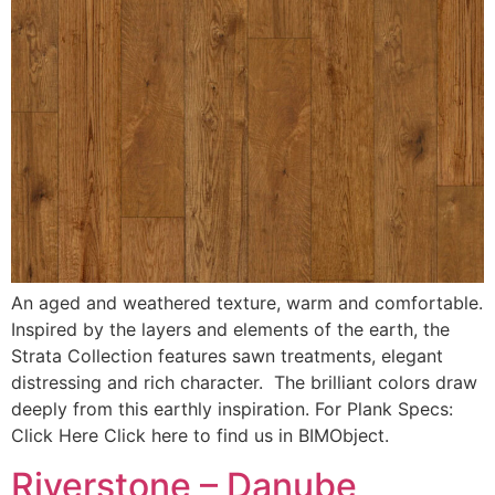
An aged and weathered texture, warm and comfortable.
Inspired by the layers and elements of the earth, the
Strata Collection features sawn treatments, elegant
distressing and rich character. The brilliant colors draw
deeply from this earthly inspiration. For Plank Specs:
Click Here Click here to find us in BIMObject.
Riverstone – Danube