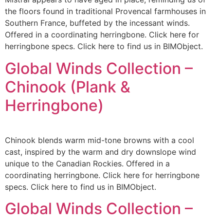
the floors found in traditional Provencal farmhouses in
Southern France, buffeted by the incessant winds.
Offered in a coordinating herringbone. Click here for
herringbone specs. Click here to find us in BIMObject.
Global Winds Collection –
Chinook (Plank &
Herringbone)
Chinook blends warm mid-tone browns with a cool
cast, inspired by the warm and dry downslope wind
unique to the Canadian Rockies. Offered in a
coordinating herringbone. Click here for herringbone
specs. Click here to find us in BIMObject.
Global Winds Collection –