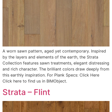
A worn sawn pattern, aged yet contemporary. Inspired
by the layers and elements of the earth, the Strata
Collection features sawn treatments, elegant distressing
and rich character. The brilliant colors draw deeply from
this earthly inspiration. For Plank Specs: Click Here
Click here to find us in BIMObject.
Strata – Flint