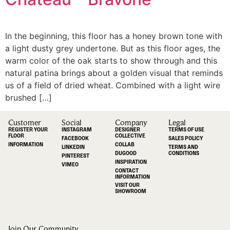
In the beginning, this floor has a honey brown tone with
a light dusty grey undertone. But as this floor ages, the
warm color of the oak starts to show through and this
natural patina brings about a golden visual that reminds
us of a field of dried wheat. Combined with a light wire
brushed […]
Customer
Social
Company
Legal
REGISTER YOUR
INSTAGRAM
DESIGNER
TERMS OF USE
FLOOR
COLLECTIVE
FACEBOOK
SALES POLICY
INFORMATION
COLLAB
LINKEDIN
TERMS AND
DUGOOD
CONDITIONS
PINTEREST
INSPIRATION
VIMEO
CONTACT
INFORMATION
VISIT OUR
SHOWROOM
Join Our Community