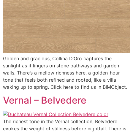
Golden and gracious, Collina D’Oro captures the
sunlight as it lingers on stone pathways and garden
walls. There’s a mellow richness here, a golden-hour
tone that feels both refined and rooted, like a villa
waking up to spring. Click here to find us in BIMObject.
Vernal – Belvedere
The richest tone in the Vernal collection, Belvedere
evokes the weight of stillness before nightfall. There is