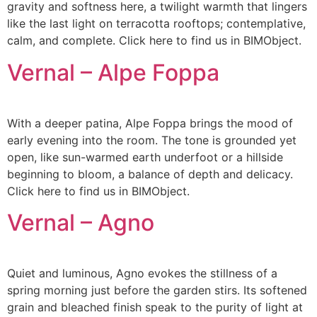
gravity and softness here, a twilight warmth that lingers
like the last light on terracotta rooftops; contemplative,
calm, and complete. Click here to find us in BIMObject.
Vernal – Alpe Foppa
With a deeper patina, Alpe Foppa brings the mood of
early evening into the room. The tone is grounded yet
open, like sun-warmed earth underfoot or a hillside
beginning to bloom, a balance of depth and delicacy.
Click here to find us in BIMObject.
Vernal – Agno
Quiet and luminous, Agno evokes the stillness of a
spring morning just before the garden stirs. Its softened
grain and bleached finish speak to the purity of light at