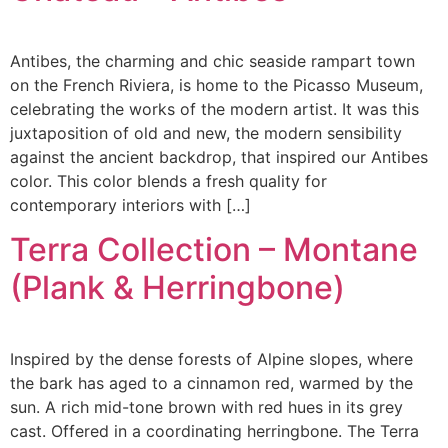
Antibes, the charming and chic seaside rampart town
on the French Riviera, is home to the Picasso Museum,
celebrating the works of the modern artist. It was this
juxtaposition of old and new, the modern sensibility
against the ancient backdrop, that inspired our Antibes
color. This color blends a fresh quality for
contemporary interiors with […]
Terra Collection – Montane
(Plank & Herringbone)
Inspired by the dense forests of Alpine slopes, where
the bark has aged to a cinnamon red, warmed by the
sun. A rich mid-tone brown with red hues in its grey
cast. Offered in a coordinating herringbone. The Terra