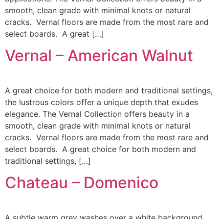
smooth, clean grade with minimal knots or natural
cracks. Vernal floors are made from the most rare and
select boards. A great […]
Vernal – American Walnut
A great choice for both modern and traditional settings,
the lustrous colors offer a unique depth that exudes
elegance. The Vernal Collection offers beauty in a
smooth, clean grade with minimal knots or natural
cracks. Vernal floors are made from the most rare and
select boards. A great choice for both modern and
traditional settings, […]
Chateau – Domenico
A subtle warm grey washes over a white background,