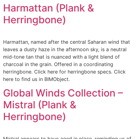
Harmattan (Plank &
Herringbone)
Harmattan, named after the central Saharan wind that
leaves a dusty haze in the afternoon sky, is a neutral
mid-tone tan that is nuanced with a light blend of
charcoal in the grain. Offered in a coordinating
herringbone. Click here for herringbone specs. Click
here to find us in BIMObject.
Global Winds Collection –
Mistral (Plank &
Herringbone)
Mistral appears to have aged in place, reminding us of