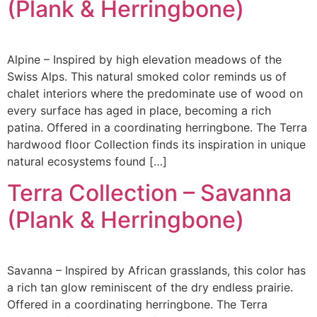
(Plank & Herringbone)
Alpine – Inspired by high elevation meadows of the
Swiss Alps. This natural smoked color reminds us of
chalet interiors where the predominate use of wood on
every surface has aged in place, becoming a rich
patina. Offered in a coordinating herringbone. The Terra
hardwood floor Collection finds its inspiration in unique
natural ecosystems found […]
Terra Collection – Savanna
(Plank & Herringbone)
Savanna – Inspired by African grasslands, this color has
a rich tan glow reminiscent of the dry endless prairie.
Offered in a coordinating herringbone. The Terra