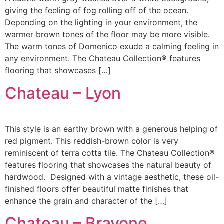
giving the feeling of fog rolling off of the ocean.
Depending on the lighting in your environment, the
warmer brown tones of the floor may be more visible.
The warm tones of Domenico exude a calming feeling in
any environment. The Chateau Collection® features
flooring that showcases […]
Chateau – Lyon
This style is an earthy brown with a generous helping of
red pigment. This reddish-brown color is very
reminiscent of terra cotta tile. The Chateau Collection®
features flooring that showcases the natural beauty of
hardwood. Designed with a vintage aesthetic, these oil-
finished floors offer beautiful matte finishes that
enhance the grain and character of the […]
Chateau – Bravone