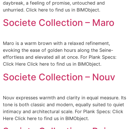
daybreak, a feeling of promise, untouched and
unhurried. Click here to find us in BIMObject.
Societe Collection – Maro
Maro is a warm brown with a relaxed refinement,
evoking the ease of golden hours along the Seine-
effortless and elevated all at once. For Plank Specs:
Click Here Click here to find us in BIMObject.
Societe Collection – Nouv
Nouv expresses warmth and clarity in equal measure. Its
tone is both classic and modern, equally suited to quiet
intimacy and architectural scale. For Plank Specs: Click
Here Click here to find us in BIMObject.