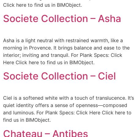
Click here to find us in BIMObject.
Societe Collection – Asha
Asha is a light neutral with restrained warmth, like a
morning in Provence. It brings balance and ease to the
interior; inviting and tranquil. For Plank Specs: Click
Here Click here to find us in BIMObject.
Societe Collection – Ciel
Ciel is a softened white with a touch of translucence. It’s
quiet identity offers a sense of openness—composed
and luminous. For Plank Specs: Click Here Click here to
find us in BIMObject.
Chateau – Antibes