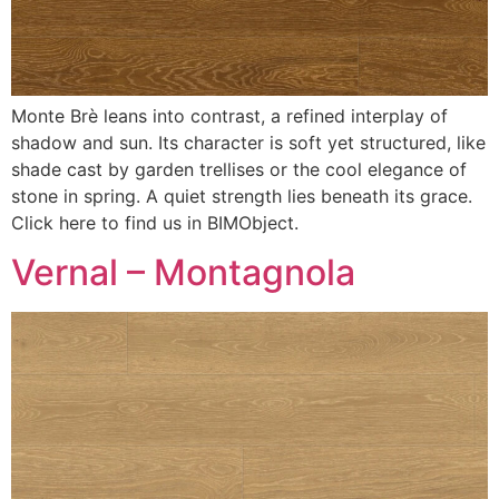
Monte Brè leans into contrast, a refined interplay of
shadow and sun. Its character is soft yet structured, like
shade cast by garden trellises or the cool elegance of
stone in spring. A quiet strength lies beneath its grace.
Click here to find us in BIMObject.
Vernal – Montagnola