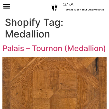
WHERE TO BUY
SHOP CARE PRODUCTS
Shopify Tag:
Medallion
Palais – Tournon (Medallion)