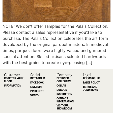
NOTE: We don’t offer samples for the Palais Collection.
Please contact a sales representative if you’d like to
purchase. The Palais Collection celebrates the art form
developed by the original parquet masters. In medieval
times, parquet floors were highly valued and garnered
special attention. Skilled artisans selected hardwoods
with the best grains to create eye-pleasing […]
Customer
Social
Company
Legal
REGISTER YOUR
INSTAGRAM
DESIGNER
TERMS OF USE
FLOOR
COLLECTIVE
FACEBOOK
SALES POLICY
INFORMATION
COLLAB
LINKEDIN
TERMS AND
DUGOOD
CONDITIONS
PINTEREST
INSPIRATION
VIMEO
CONTACT
INFORMATION
VISIT OUR
SHOWROOM