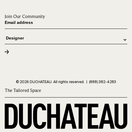
Join Our Community
© 2026 DUCHATEAU. All rights reserved. |
(888) 382-4283
The Tailored Space