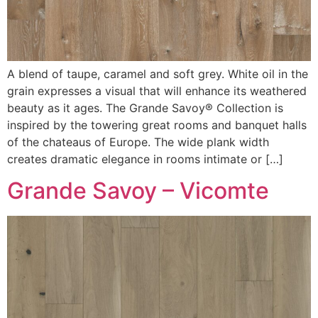
A blend of taupe, caramel and soft grey. White oil in the
grain expresses a visual that will enhance its weathered
beauty as it ages. The Grande Savoy® Collection is
inspired by the towering great rooms and banquet halls
of the chateaus of Europe. The wide plank width
creates dramatic elegance in rooms intimate or […]
Grande Savoy – Vicomte