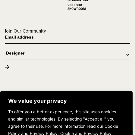
VISIT OUR
SHOWROOM
Join Our Community
© 2026 DUCHATEAU. All rights reserved. |
(888) 382-4283
We value your privacy
The Tailored Space
To offer you a better experience, this site uses cookies
and similar technologies. By selecting "Accept all" you
agree to their use. For more information read our Cookie
Policy and Privacy Policy.
Cookie and Privacy Policy