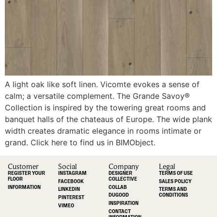
A light oak like soft linen. Vicomte evokes a sense of
calm; a versatile complement. The Grande Savoy®
Collection is inspired by the towering great rooms and
banquet halls of the chateaus of Europe. The wide plank
width creates dramatic elegance in rooms intimate or
grand. Click here to find us in BIMObject.
Customer
Social
Company
Legal
REGISTER YOUR
INSTAGRAM
DESIGNER
TERMS OF USE
FLOOR
COLLECTIVE
FACEBOOK
SALES POLICY
INFORMATION
COLLAB
LINKEDIN
TERMS AND
DUGOOD
CONDITIONS
PINTEREST
INSPIRATION
VIMEO
CONTACT
INFORMATION