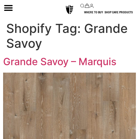
WHERE TO BUY
SHOP CARE PRODUCTS
Shopify Tag:
Grande
Savoy
Grande Savoy – Marquis