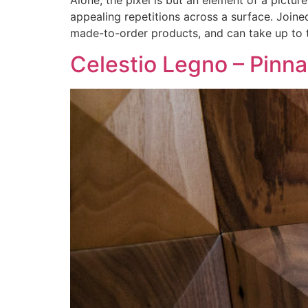
Alone, the pixel is but an element of a picture
appealing repetitions across a surface. Joine
made-to-order products, and can take up to 
Celestio Legno – Pinna