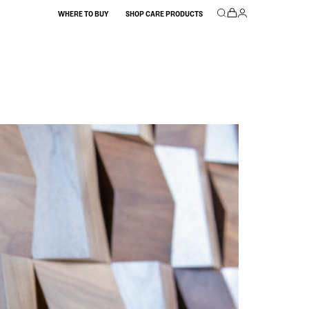
WHERE TO BUY
SHOP CARE PRODUCTS