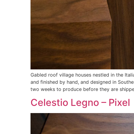
Gabled roof village houses nestled in the Ital
and finished by hand, and designed in Southe
two weeks to produce before they are shippe
Celestio Legno – Pixel