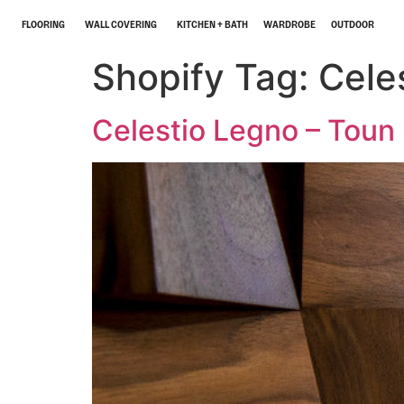
FLOORING
WALL COVERING
KITCHEN + BATH
WARDROBE
OUTDOOR
Shopify Tag:
Cele
Celestio Legno – Toun