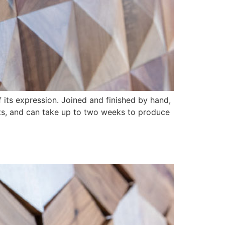
 its expression. Joined and finished by hand,
ts, and can take up to two weeks to produce