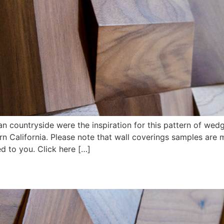
ian countryside were the inspiration for this pattern of we
rn California. Please note that wall coverings samples are
d to you. Click here […]