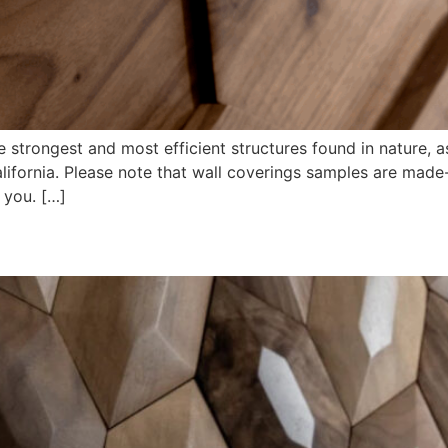
trongest and most efficient structures found in nature, as w
lifornia. Please note that wall coverings samples are made
 you. […]