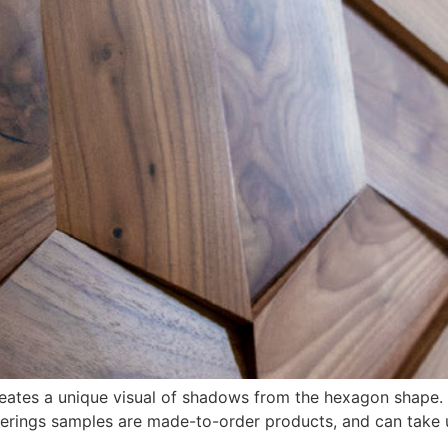
creates a unique visual of shadows from the hexagon shape.
overings samples are made-to-order products, and can take