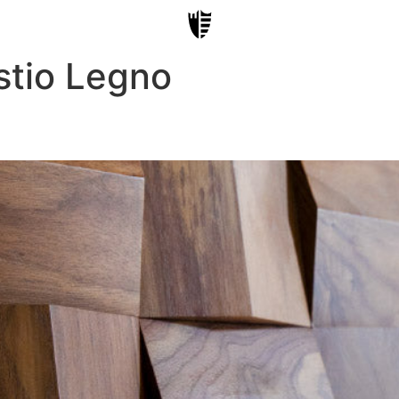
stio Legno