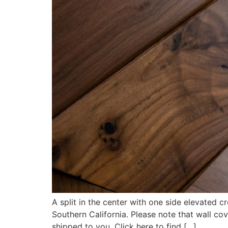
A split in the center with one side elevated 
Southern California. Please note that wall c
shipped to you. Click here to find […]