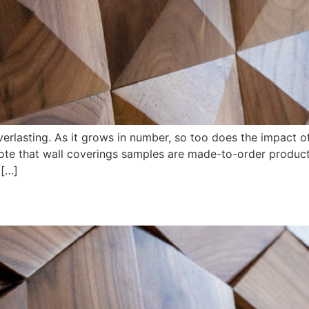
erlasting. As it grows in number, so too does the impact of
note that wall coverings samples are made-to-order produc
 […]