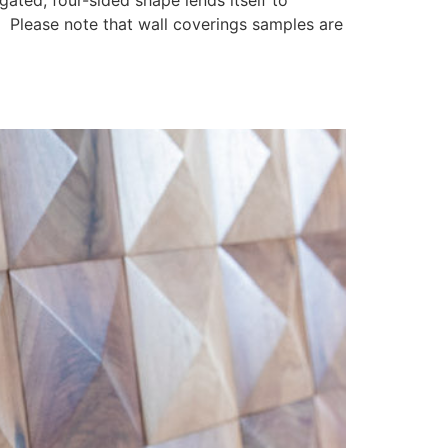
ngated, four-sided shape lends itself to
. Please note that wall coverings samples are