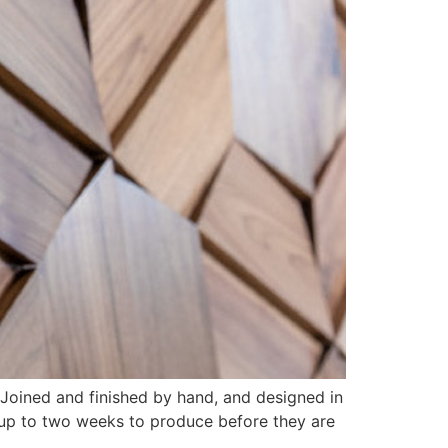
 Joined and finished by hand, and designed in
 up to two weeks to produce before they are