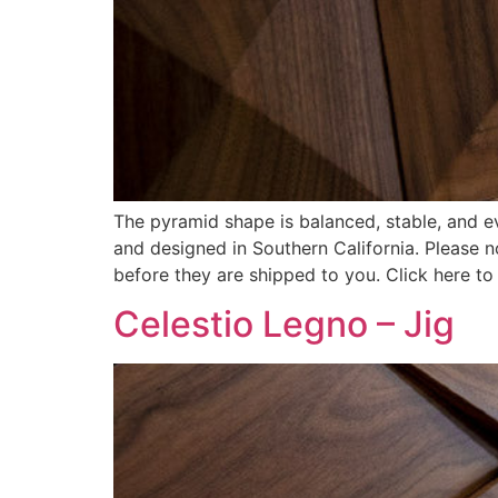
The pyramid shape is balanced, stable, and ev
and designed in Southern California. Please 
before they are shipped to you. Click here to
Celestio Legno – Jig