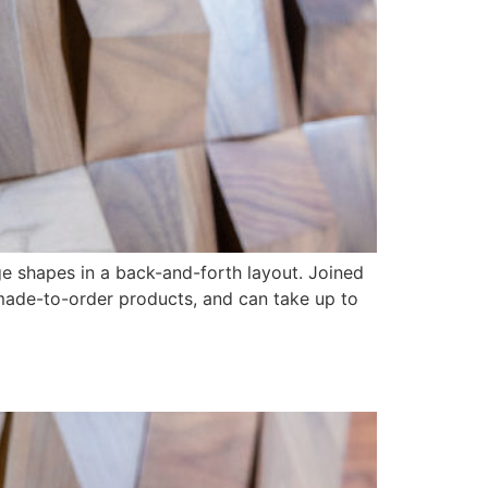
dge shapes in a back-and-forth layout. Joined
 made-to-order products, and can take up to