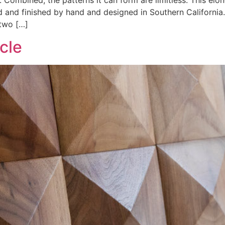
. Combined, the patterns it can form are limitless. This elo
d and finished by hand and designed in Southern California
two […]
cle