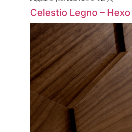
Celestio Legno – Hexo