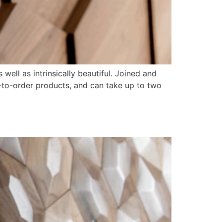
ell as intrinsically beautiful. Joined and
-to-order products, and can take up to two