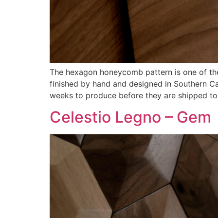
The hexagon honeycomb pattern is one of the s
finished by hand and designed in Southern Ca
weeks to produce before they are shipped to
Celestio Legno – Gem