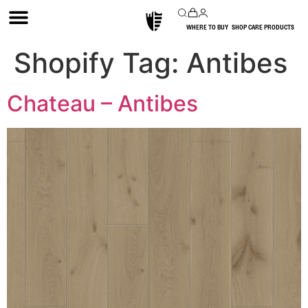
WHERE TO BUY
SHOP CARE PRODUCTS
Shopify Tag:
Antibes
Chateau – Antibes