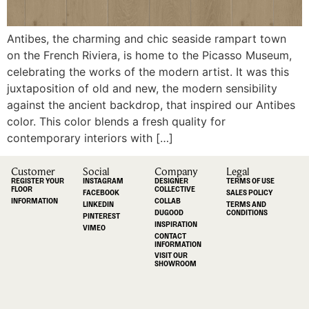
Antibes, the charming and chic seaside rampart town
on the French Riviera, is home to the Picasso Museum,
celebrating the works of the modern artist. It was this
juxtaposition of old and new, the modern sensibility
against the ancient backdrop, that inspired our Antibes
color. This color blends a fresh quality for
contemporary interiors with […]
Customer
Social
Company
Legal
REGISTER YOUR
INSTAGRAM
DESIGNER
TERMS OF USE
FLOOR
COLLECTIVE
FACEBOOK
SALES POLICY
INFORMATION
COLLAB
LINKEDIN
TERMS AND
DUGOOD
CONDITIONS
PINTEREST
INSPIRATION
VIMEO
CONTACT
INFORMATION
VISIT OUR
SHOWROOM