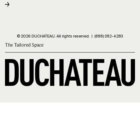
© 2026 DUCHATEAU. All rights reserved. |
(888) 382-4283
The Tailored Space