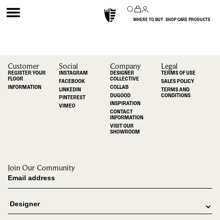
WHERE TO BUY
SHOP CARE PRODUCTS
Customer
Social
Company
Legal
REGISTER YOUR
INSTAGRAM
DESIGNER
TERMS OF USE
FLOOR
COLLECTIVE
FACEBOOK
SALES POLICY
INFORMATION
COLLAB
LINKEDIN
TERMS AND
DUGOOD
CONDITIONS
PINTEREST
INSPIRATION
VIMEO
CONTACT
INFORMATION
VISIT OUR
SHOWROOM
Join Our Community