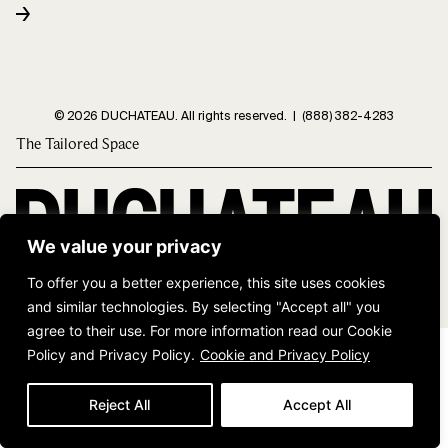
© 2026 DUCHATEAU. All rights reserved. |
(888) 382-4283
The Tailored Space
We value your privacy
To offer you a better experience, this site uses cookies
and similar technologies. By selecting "Accept all" you
agree to their use. For more information read our Cookie
Policy and Privacy Policy.
Cookie and Privacy Policy
Reject All
Accept All