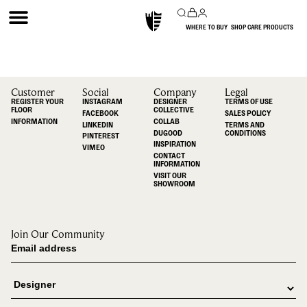
WHERE TO BUY
SHOP CARE PRODUCTS
Customer
Social
Company
Legal
REGISTER YOUR
INSTAGRAM
DESIGNER
TERMS OF USE
FLOOR
COLLECTIVE
FACEBOOK
SALES POLICY
INFORMATION
COLLAB
LINKEDIN
TERMS AND
DUGOOD
CONDITIONS
PINTEREST
INSPIRATION
VIMEO
CONTACT
INFORMATION
VISIT OUR
SHOWROOM
Join Our Community