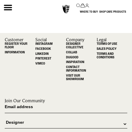
WHERE TO BUY
SHOP CARE PRODUCTS
Customer
Social
Company
Legal
REGISTER YOUR
INSTAGRAM
DESIGNER
TERMS OF USE
FLOOR
COLLECTIVE
FACEBOOK
SALES POLICY
INFORMATION
COLLAB
LINKEDIN
TERMS AND
DUGOOD
CONDITIONS
PINTEREST
INSPIRATION
VIMEO
CONTACT
INFORMATION
VISIT OUR
SHOWROOM
Join Our Community