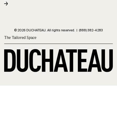
© 2026 DUCHATEAU. All rights reserved. |
(888) 382-4283
The Tailored Space